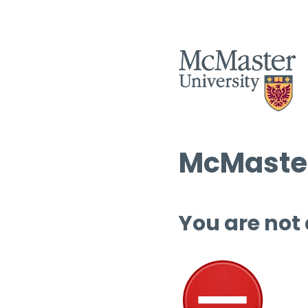
McMaster
You are not