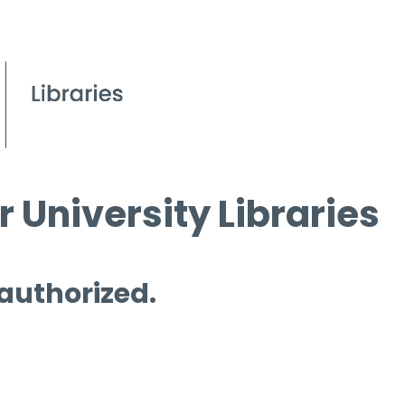
 University Libraries
 authorized.