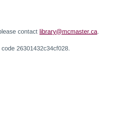
 please contact
library@mcmaster.ca
.
r code 26301432c34cf028.