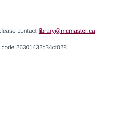
 please contact
library@mcmaster.ca
.
r code 26301432c34cf028.