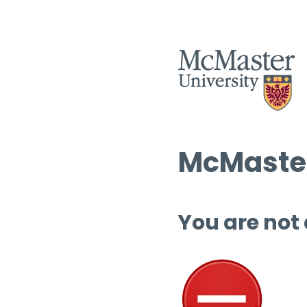
McMaster
You are not