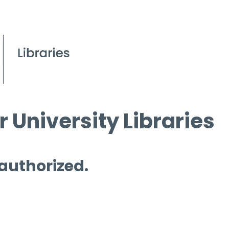
 University Libraries
 authorized.