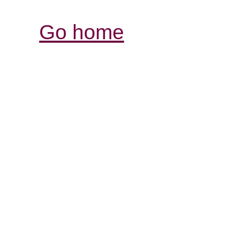
Go home