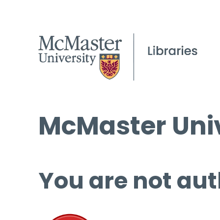
McMaster Univ
You are not aut