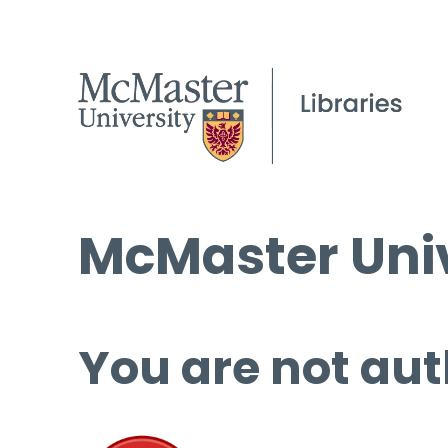
McMaster Univ
You are not aut