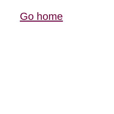
Go home