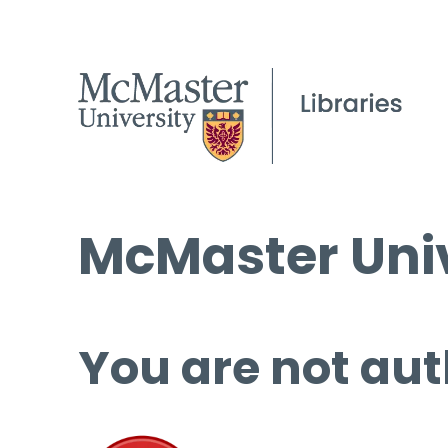
McMaster Univ
You are not aut