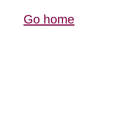
Go home