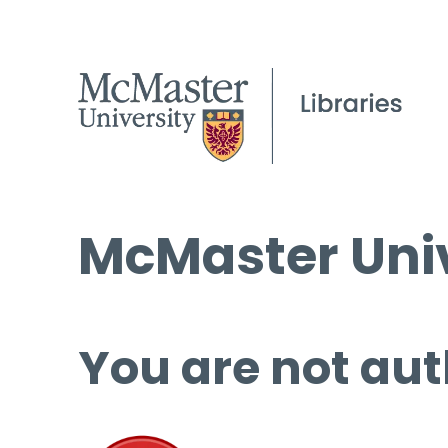
McMaster Univ
You are not aut