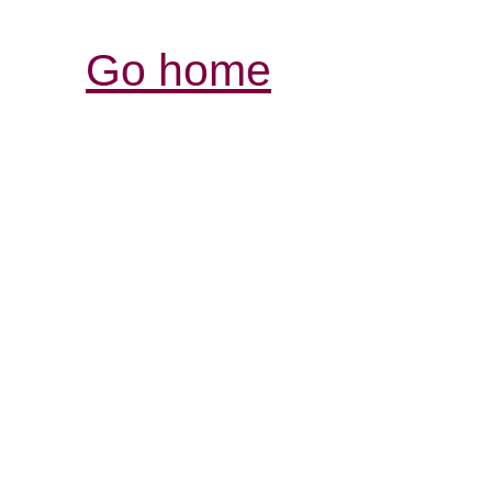
Go home