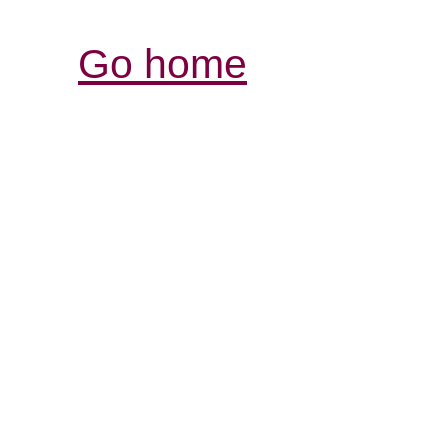
Go home