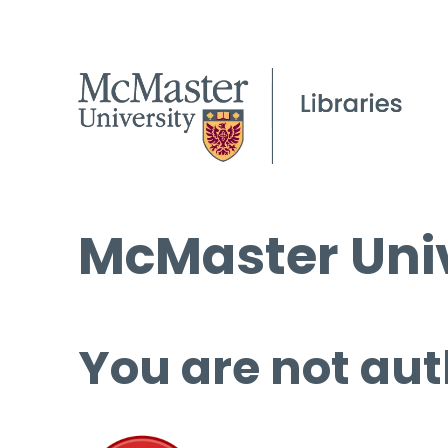
McMaster Univ
You are not aut