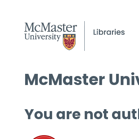
McMaster Univ
You are not aut