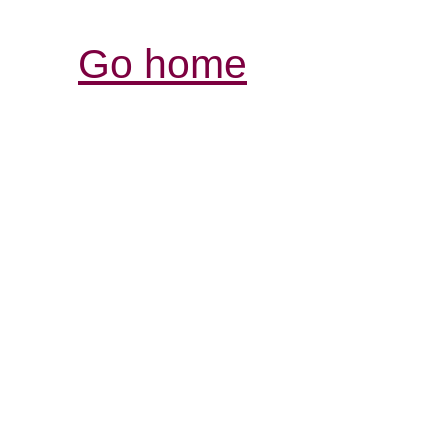
Go home