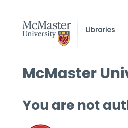
McMaster Univ
You are not aut