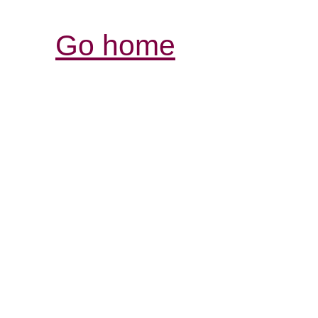
Go home