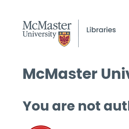
McMaster Univ
You are not aut