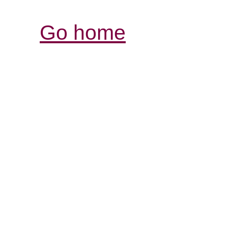
Go home