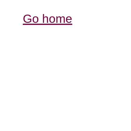
Go home