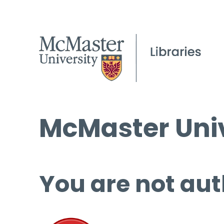
McMaster Univ
You are not aut