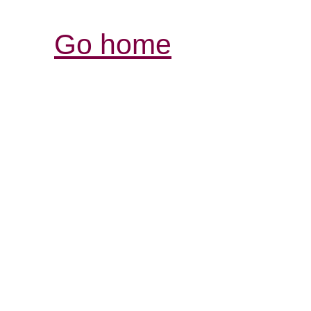
Go home