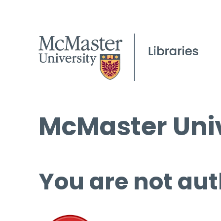
McMaster Univ
You are not aut