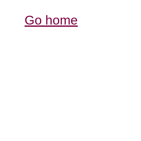
Go home