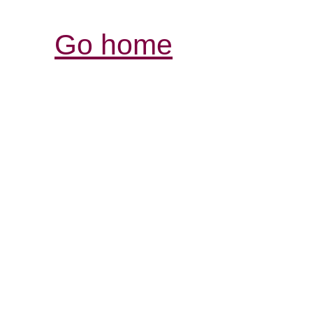
Go home