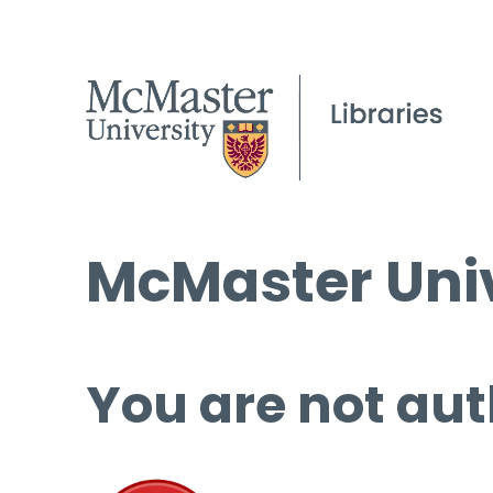
McMaster Univ
You are not aut