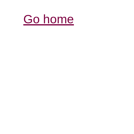
Go home