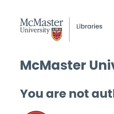
McMaster Univ
You are not aut