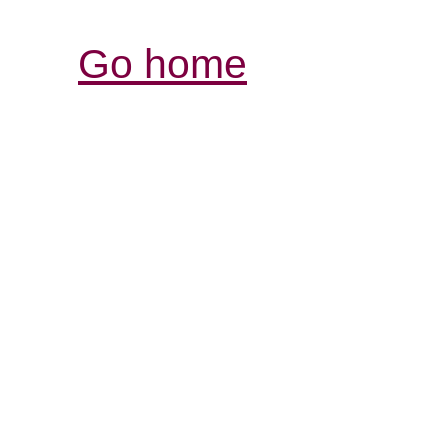
Go home