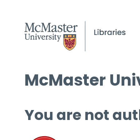
McMaster Univ
You are not aut