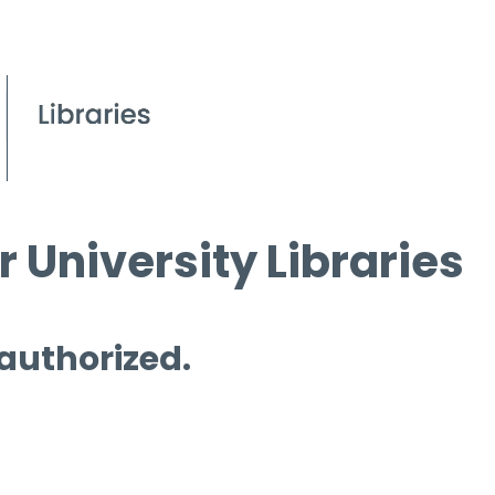
 University Libraries
 authorized.