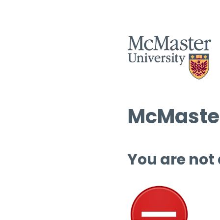
McMaster
You are not