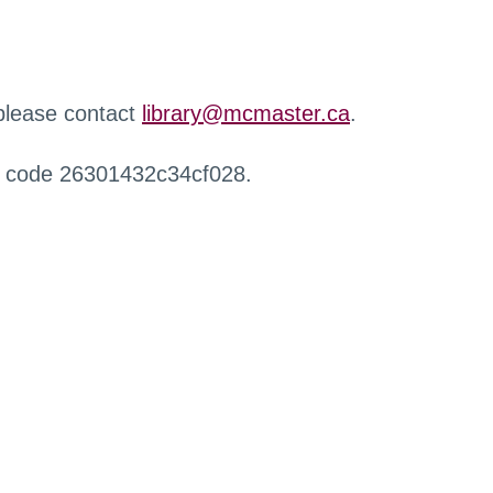
 please contact
library@mcmaster.ca
.
r code 26301432c34cf028.