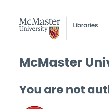
McMaster Univ
You are not aut