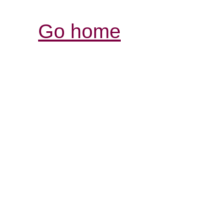
Go home