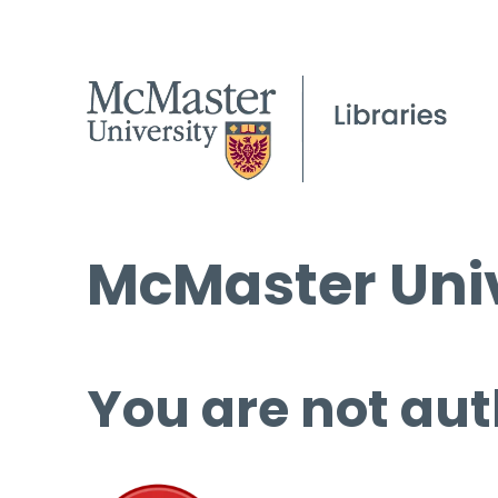
McMaster Univ
You are not aut