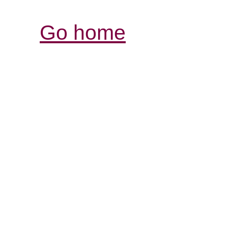
Go home