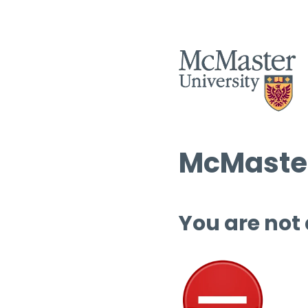
McMaster
You are not