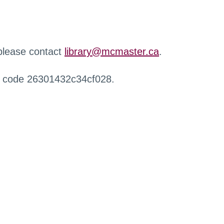
 please contact
library@mcmaster.ca
.
r code 26301432c34cf028.