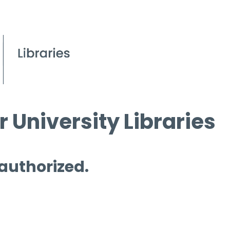
 University Libraries
 authorized.