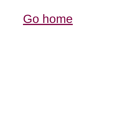
Go home