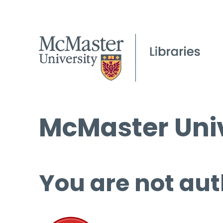
McMaster Univ
You are not aut