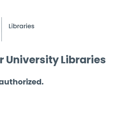
 University Libraries
 authorized.