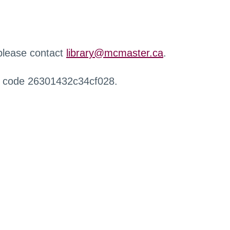
 please contact
library@mcmaster.ca
.
r code 26301432c34cf028.