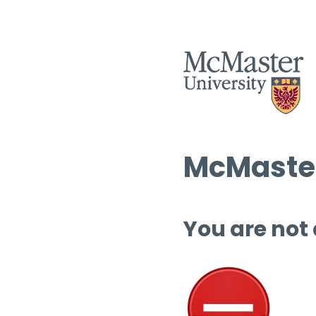
McMaster
You are not