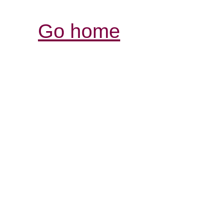
Go home