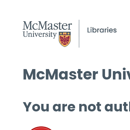
McMaster Univ
You are not aut