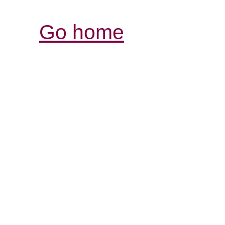
Go home