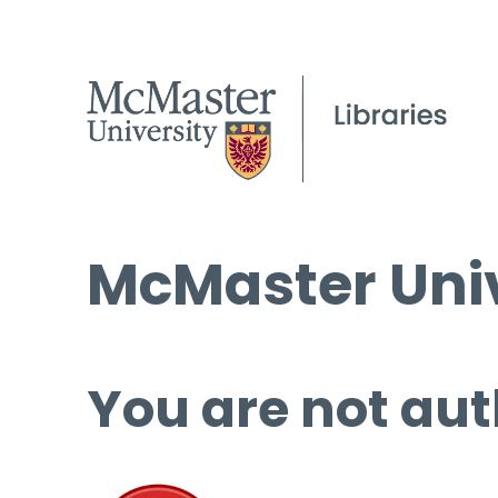
McMaster Univ
You are not aut