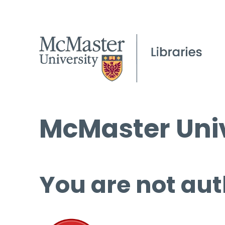
McMaster Univ
You are not aut