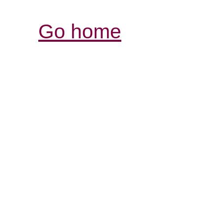
Go home