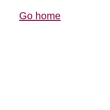
Go home