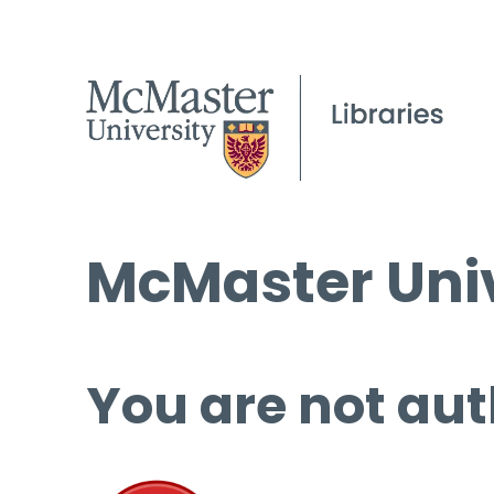
McMaster Univ
You are not aut