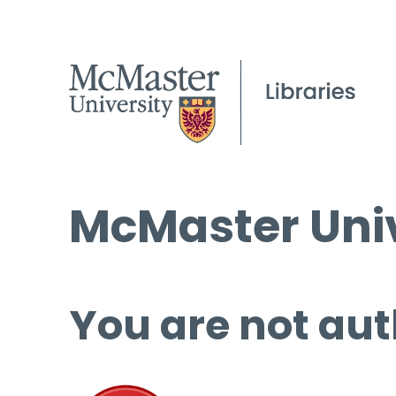
McMaster Univ
You are not aut