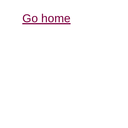
Go home