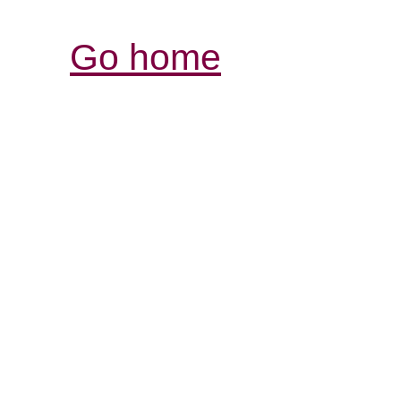
Go home