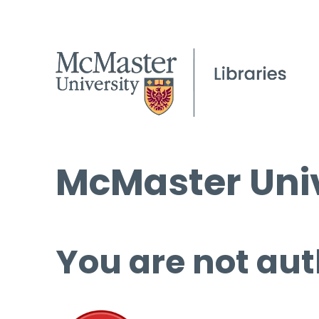
McMaster Univ
You are not aut