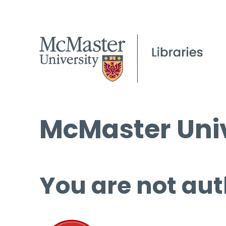
McMaster Univ
You are not aut