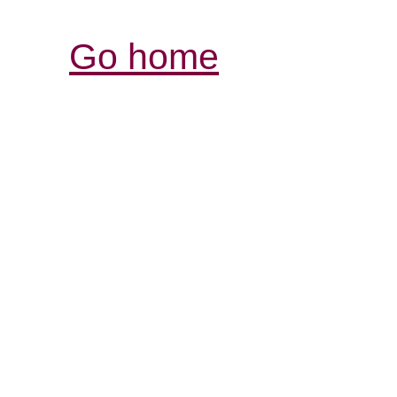
Go home