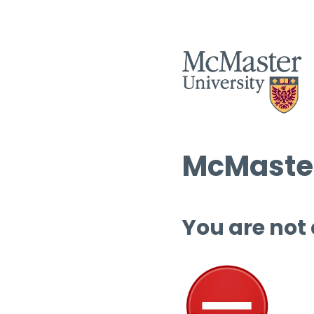
McMaster
You are not