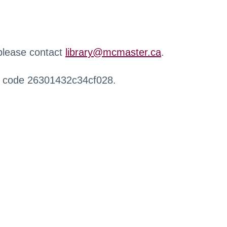
 please contact
library@mcmaster.ca
.
r code 26301432c34cf028.