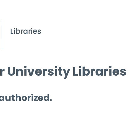
 University Libraries
 authorized.