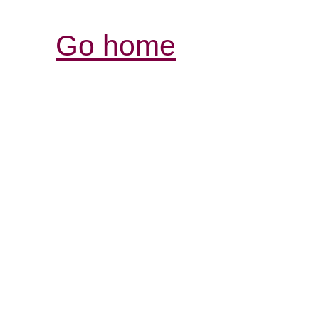
Go home