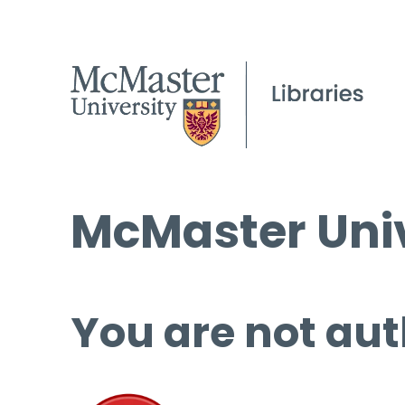
McMaster Univ
You are not aut