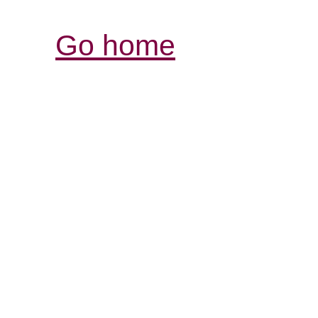
Go home