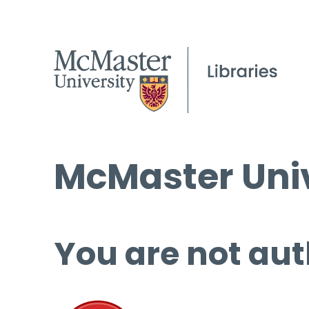
McMaster Univ
You are not aut