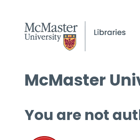
McMaster Univ
You are not aut