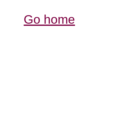
Go home