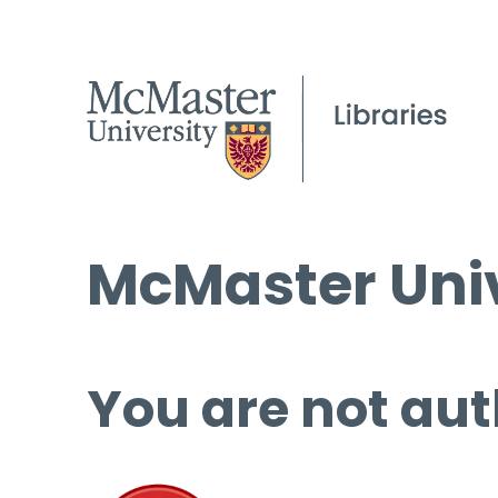
McMaster Univ
You are not aut