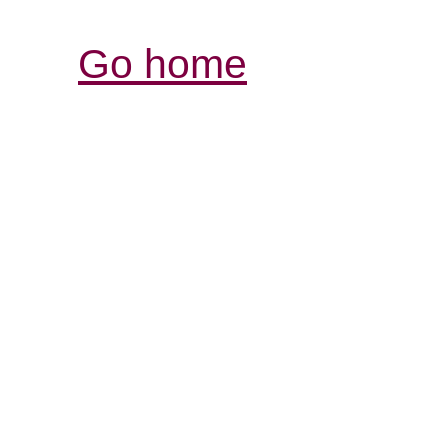
Go home