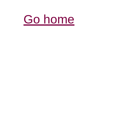
Go home