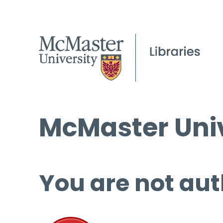
McMaster Univ
You are not aut