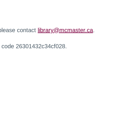
 please contact
library@mcmaster.ca
.
r code 26301432c34cf028.