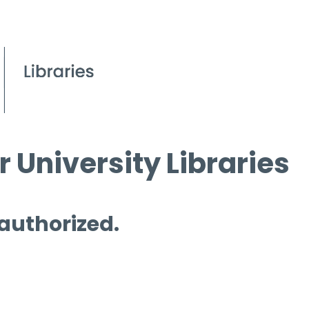
 University Libraries
 authorized.