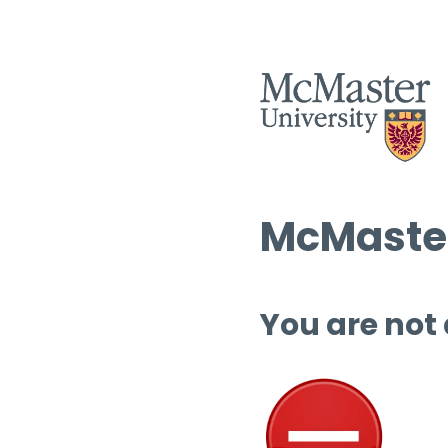
McMaster
You are not