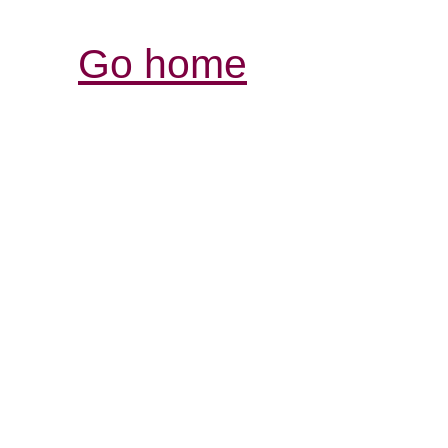
Go home