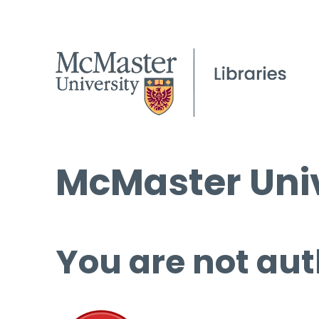
McMaster Univ
You are not aut