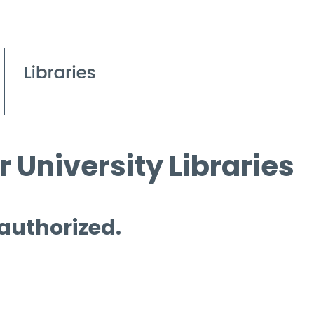
 University Libraries
 authorized.