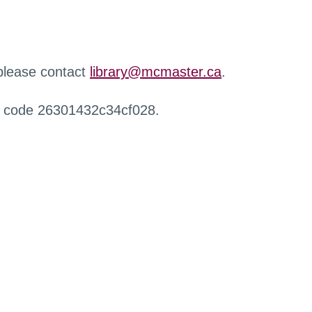
 please contact
library@mcmaster.ca
.
r code 26301432c34cf028.