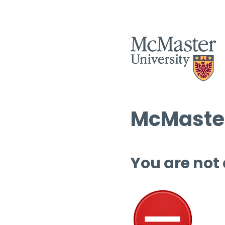
McMaster
You are not