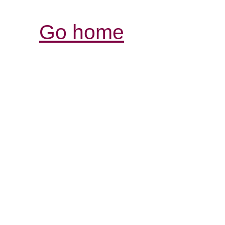
Go home