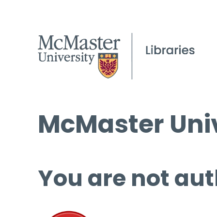
McMaster Univ
You are not aut