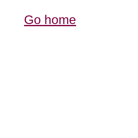
Go home