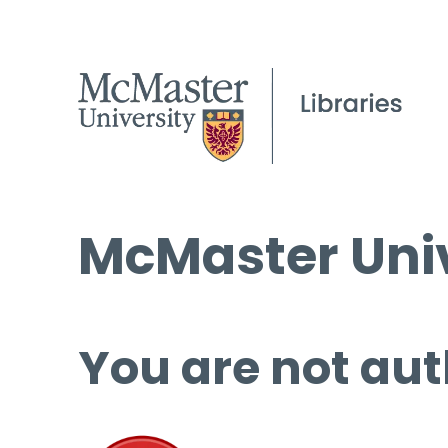
McMaster Univ
You are not aut