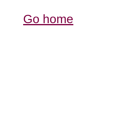
Go home