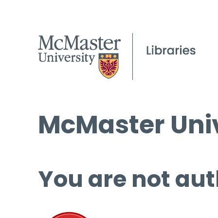
McMaster Univ
You are not aut