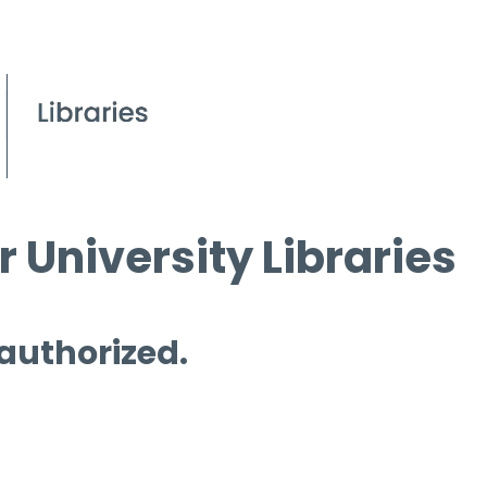
 University Libraries
 authorized.