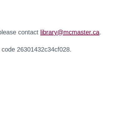
 please contact
library@mcmaster.ca
.
r code 26301432c34cf028.