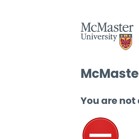
McMaster
You are not