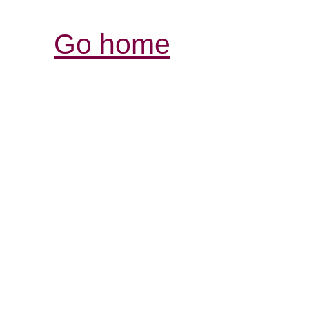
Go home