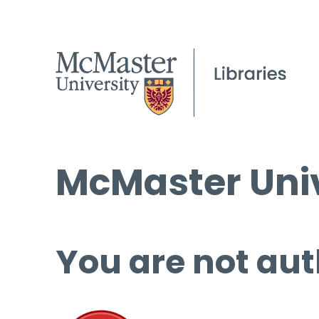
McMaster Univ
You are not aut