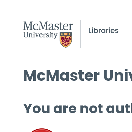
McMaster Univ
You are not aut