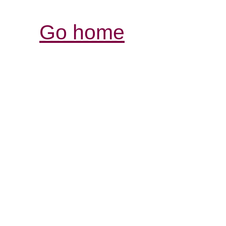
Go home