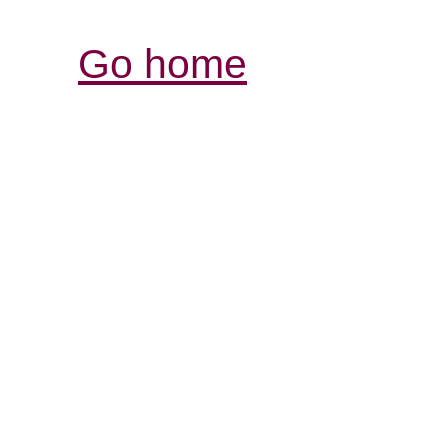
Go home