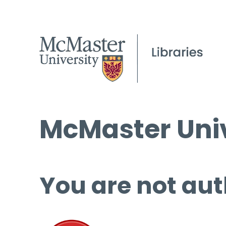
McMaster Univ
You are not aut