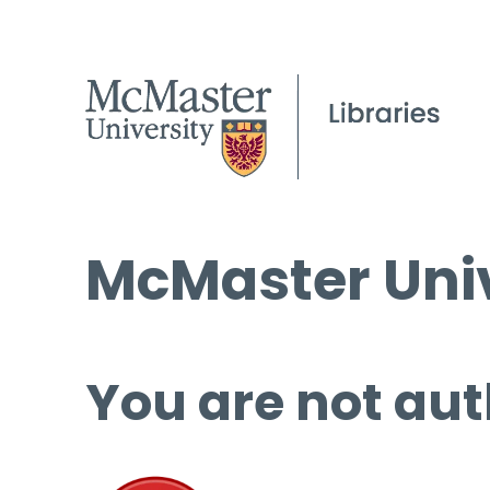
McMaster Univ
You are not aut