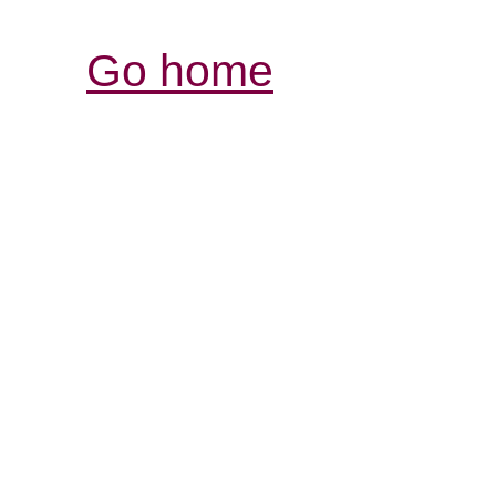
Go home