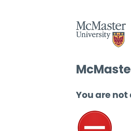
McMaster
You are not