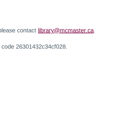
 please contact
library@mcmaster.ca
.
r code 26301432c34cf028.