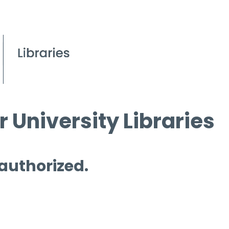
 University Libraries
 authorized.