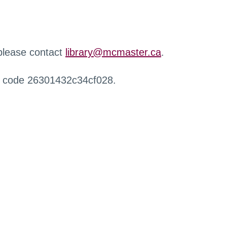
 please contact
library@mcmaster.ca
.
r code 26301432c34cf028.