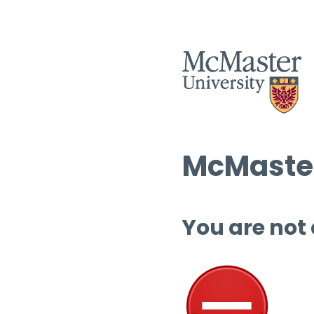
McMaster
You are not