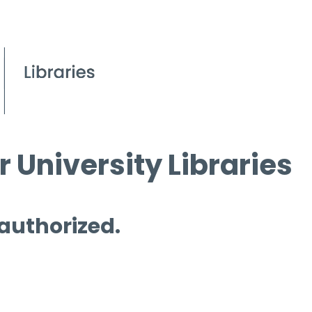
 University Libraries
 authorized.