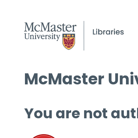
McMaster Univ
You are not aut