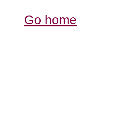
Go home