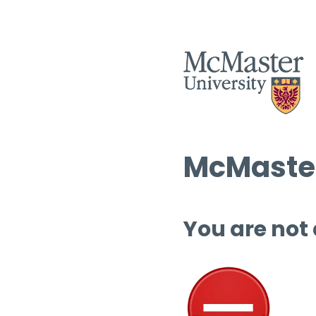
McMaster
You are not