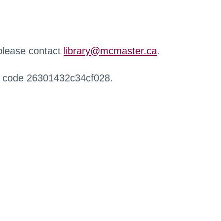
 please contact
library@mcmaster.ca
.
r code 26301432c34cf028.