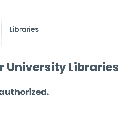
 University Libraries
 authorized.